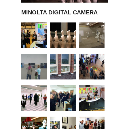
MINOLTA DIGITAL CAMERA