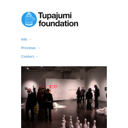
Info
Previous
Contact