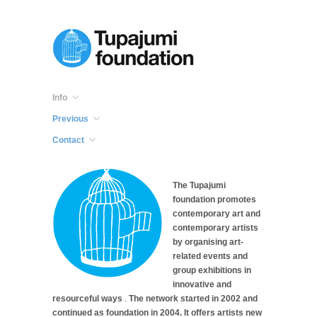
Info
Previous
Contact
The Tupajumi
foundation promotes
contemporary art and
contemporary artists
by organising art-
related events and
group exhibitions in
innovative and
resourceful ways
.
The network started in 2002 and
continued as foundation in 2004. It offers artists new