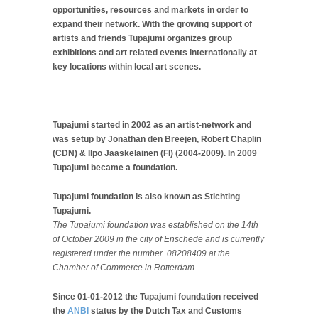
opportunities, resources and markets in order to
expand their network. With the growing support of
artists and friends Tupajumi organizes group
exhibitions and art related events internationally at
key locations within local art scenes.
Tupajumi started in 2002 as an artist-network and
was setup by Jonathan den Breejen, Robert Chaplin
(CDN) & Ilpo Jääskeläinen (FI) (2004-2009). In 2009
Tupajumi became a foundation.
Tupajumi foundation is also known as Stichting
Tupajumi.
The Tupajumi foundation was established on the 14th
of October 2009 in the city of Enschede and is currently
registered under the number 08208409 at the
Chamber of Commerce in Rotterdam.
Since 01-01-2012 the Tupajumi foundation received
the
ANBI
status by the Dutch Tax and Customs