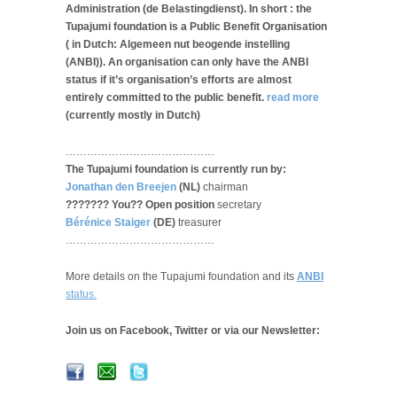
Administration (de Belastingdienst). In short : the
Tupajumi foundation is a Public Benefit Organisation
( in Dutch: Algemeen nut beogende instelling
(ANBI)). An organisation can only have the ANBI
status if it’s organisation’s efforts are almost
entirely committed to the public benefit.
read more
(currently mostly in Dutch)
……………………………………
The Tupajumi foundation is currently run by:
Jonathan den Breejen
(NL)
chairman
??????? You?? Open position
secretary
Bérénice Staiger
(DE)
treasurer
……………………………………
More details on the Tupajumi foundation and its
ANBI
status.
Join us on Facebook, Twitter or via our Newsletter: