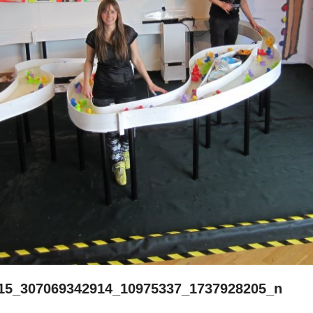
15_307069342914_10975337_1737928205_n