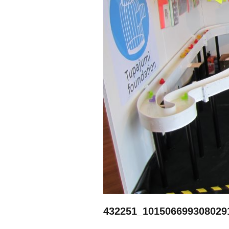
432251_101506699308029