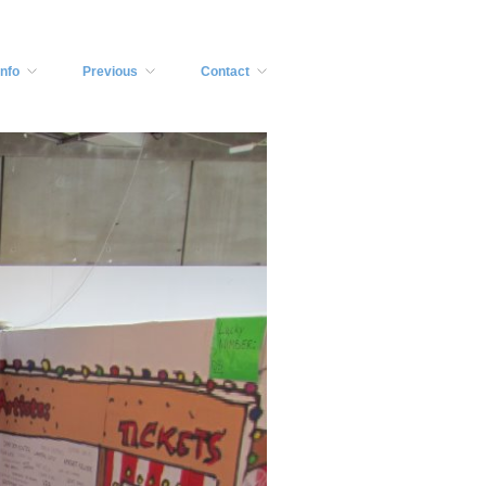
Info
Previous
Contact