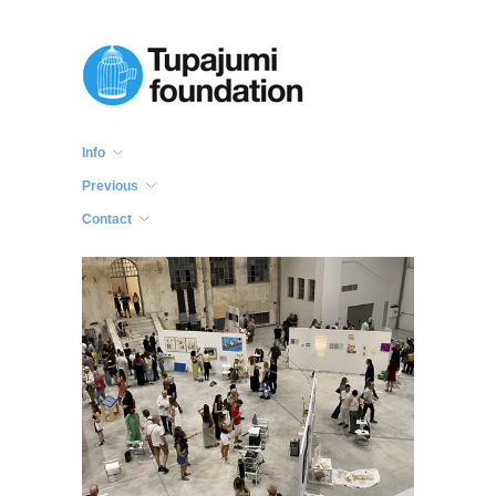
Info
Previous
Contact