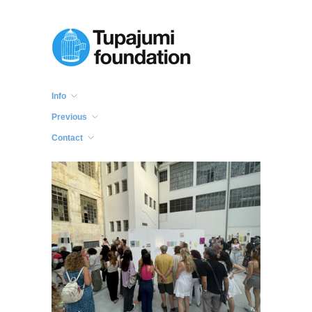
Info
Previous
Contact