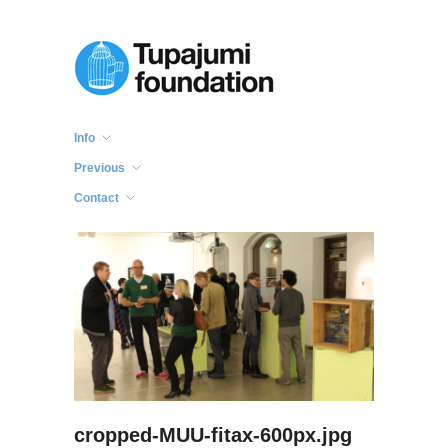
Info
Previous
Contact
cropped-MUU-fitax-600px.jpg