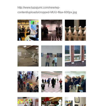
http://www.tupajumi.com/new/wp-
content/uploads/cropped-MUU-fitax-600px.jpg