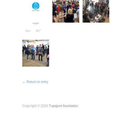
← Return to entry
Copyright © 2026
Tupajumi foundation