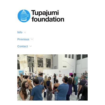
Info
Previous
Contact