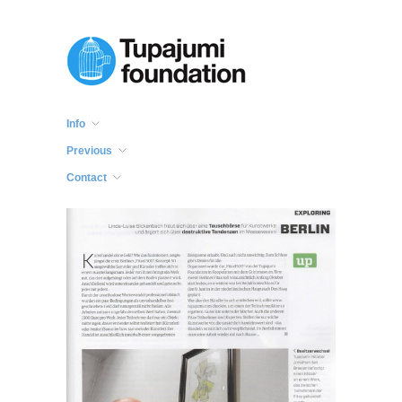
Info
Previous
Contact