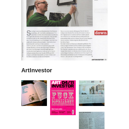
ArtInvestor