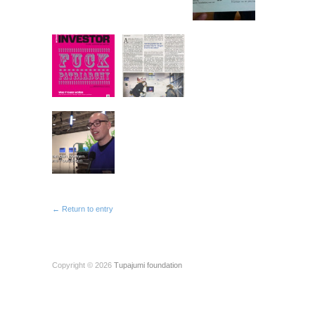
← Return to entry
Copyright © 2026
Tupajumi foundation