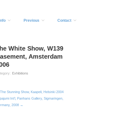
Info
Previous
Contact
he White Show, W139
asement, Amsterdam
006
tegory:
Exhibitions
The Stunning Show, Kaapeli, Helsinki 2004
pajumi Int’l, Panhans Gallery, Sigmaringen,
rmany, 2008 →