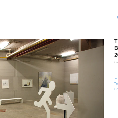
T
B
2
Ca
← 
Tu
Ge