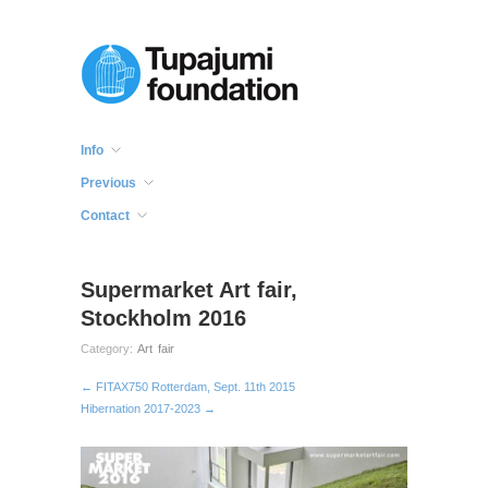
Info
Previous
Contact
Supermarket Art fair,
Stockholm 2016
Category:
Art fair
← FITAX750 Rotterdam, Sept. 11th 2015
Hibernation 2017-2023 →