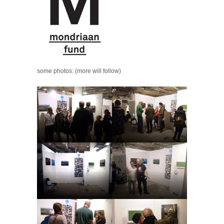
some photos: (more will follow)