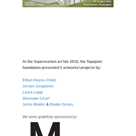
At the Supermarket art fair 2016, the Tupajumi
foundation presented 5 artworks/ projects by:
Ethan Hayes-Chute
Jeroen Jongeleen
Laura Lappi
Giuseppe Licari
Jerke Mulder
&
Bouke Groen
.
We were gratefully sponsored by: