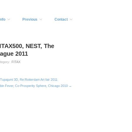
Info
Previous
Contact
ITAX500, NEST, The
ague 2011
tegory:
FITAX
Tupajumi 3D, Re:Rotterdam Art fair 2011
bin Fever, Co-Prosperity Sphere, Chicago 2010 →