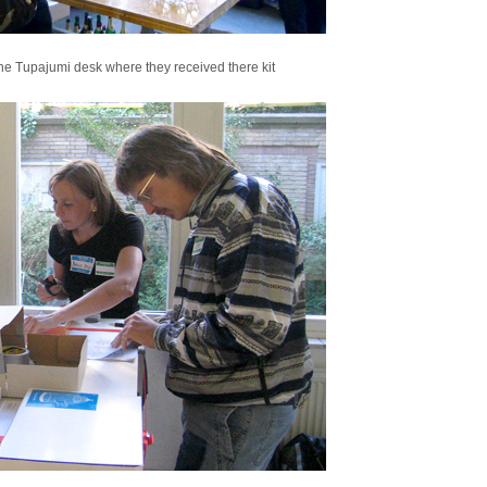
the Tupajumi desk where they received there kit