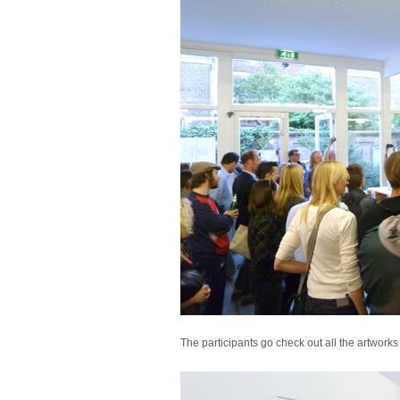
The participants go check out all the artworks 