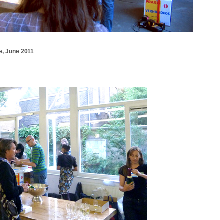
e, June 2011