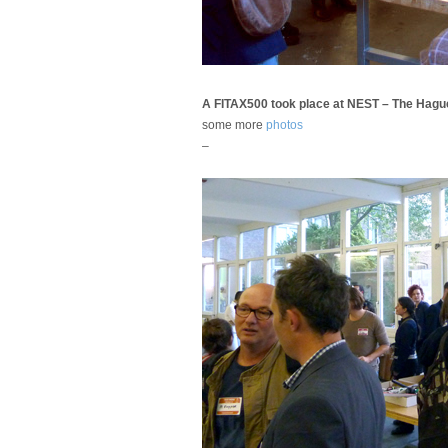
A FITAX500 took place at NEST – The Hagu
some more
photos
–