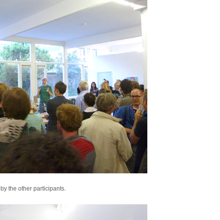
by the other participants.