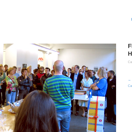
F
H
Ca
← 
Ca