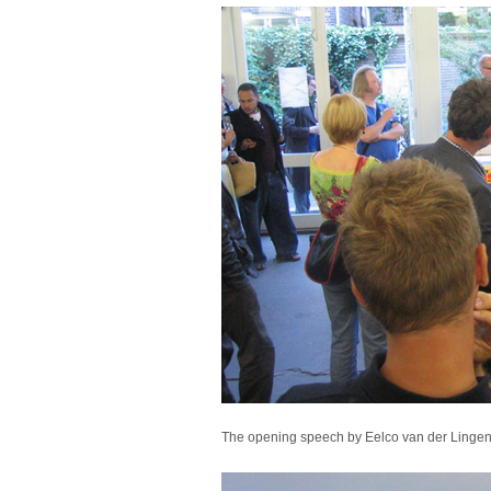
The opening speech by Eelco van der Lingen a