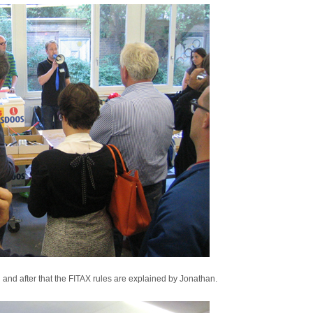
nd after that the FITAX rules are explained by Jonathan.