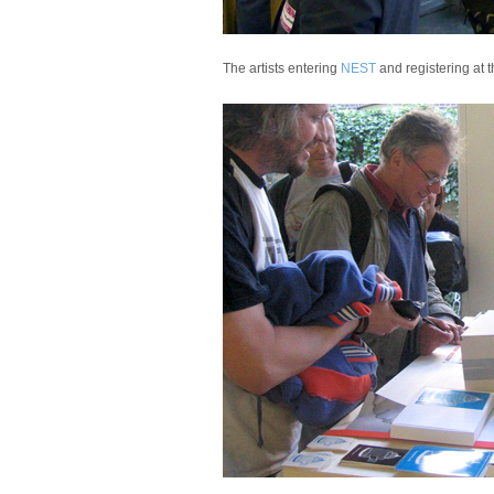
The artists entering
NEST
and registering at 