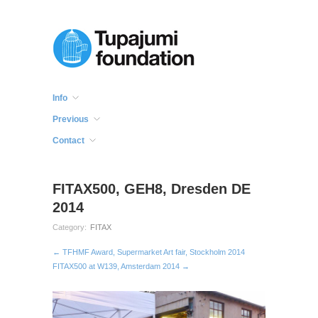
Info
Previous
Contact
FITAX500, GEH8, Dresden DE
2014
Category:
FITAX
← TFHMF Award, Supermarket Art fair, Stockholm 2014
FITAX500 at W139, Amsterdam 2014 →