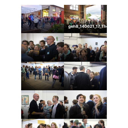
geh8_140621_17_ThomasKemn