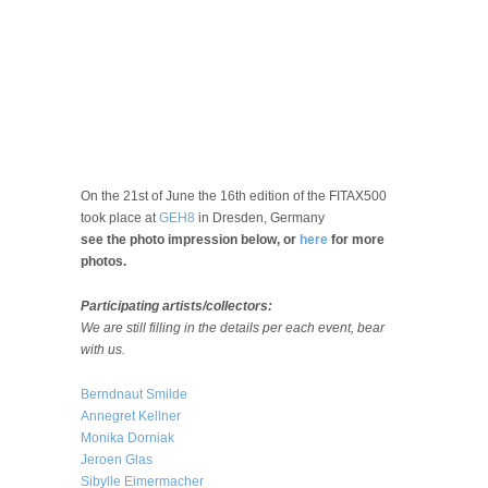
On the 21st of June the 16th edition of the FITAX500
took place at
GEH8
in Dresden, Germany
see the photo impression below, or
here
for more
photos.
Participating artists/collectors:
We are still filling in the details per each event, bear
with us.
Berndnaut Smilde
Annegret Kellner
Monika Dorniak
Jeroen Glas
Sibylle Eimermacher