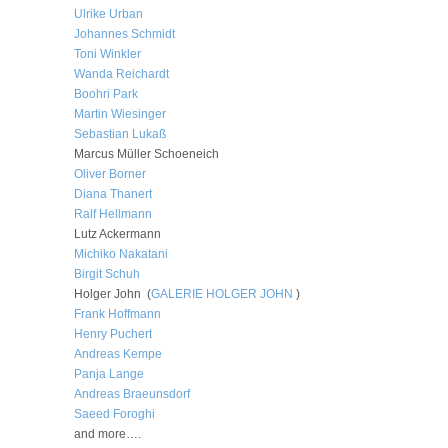
Ulrike Urban
Johannes Schmidt
Toni Winkler
Wanda Reichardt
Boohri Park
Martin Wiesinger
Sebastian Lukaß
Marcus Müller Schoeneich
Oliver Borner
Diana Thanert
Ralf Hellmann
Lutz Ackermann
Michiko Nakatani
Birgit Schuh
Holger John (
GALERIE HOLGER JOHN
)
Frank Hoffmann
Henry Puchert
Andreas Kempe
Panja Lange
Andreas Braeunsdorf
Saeed Foroghi
and more….