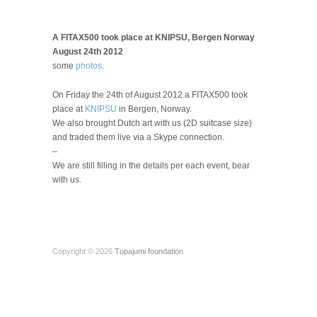
A FITAX500 took place at KNIPSU, Bergen Norway
August 24th 2012
some
photos
.
On Friday the 24th of August 2012 a FITAX500 took
place at
KNIPSU
in Bergen, Norway.
We also brought Dutch art with us (2D suitcase size)
and traded them live via a Skype connection.
–
We are still filling in the details per each event, bear
with us.
Copyright © 2026
Tupajumi foundation