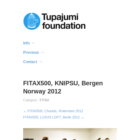
Info
Previous
Contact
FITAX500, KNIPSU, Bergen
Norway 2012
Category:
FITAX
← FITAX500, Charlois, Rotterdam 2012
FITAX500, LUXUS LOFT, Berlin 2012 →