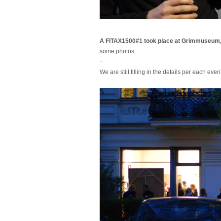
A FITAX1500#1 took place at Grimmuseum,
some photos.
–
We are still filling in the details per each even