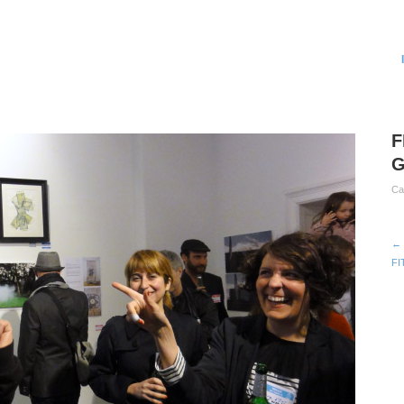
F
G
Ca
← 
FI