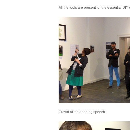
All the tools are present for the essential DIY
Crowd at the opening speech