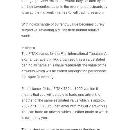
during a preview reception, where they set their eyes
on their favourites. Later in the evening, participants try
to swap their artwork in a free-for-all trading session.
With no exchange of currency, value becomes purely
subjective, revealing a telling truth behind relative
worth.
In short:
The FITAX stands for the First International Tupajumi Art
eXchange. Every FITAX organized has a value stated
behind its name.This value represents the value of the
artworks which will be traded amongst the participants
that specific evening.
For instance if it is a FITAX 750 or 1000 version it
means that you will be able to trade one artwork,for
another of the same estimated value which is approx.
750€ or 1000€, (You can enter with max of 2 artworks.)
You can trade an artwork which is either made or which
is owned by you.
The perfect moment to renew your collection, to