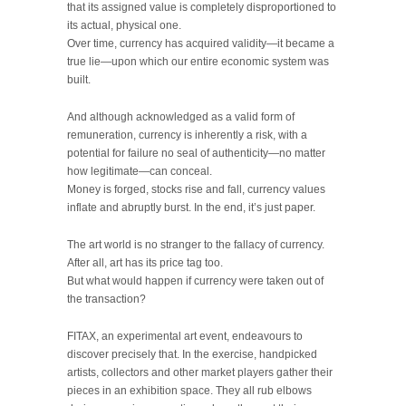
that its assigned value is completely disproportioned to
its actual, physical one.
Over time, currency has acquired validity—it became a
true lie—upon which our entire economic system was
built.
And although acknowledged as a valid form of
remuneration, currency is inherently a risk, with a
potential for failure no seal of authenticity—no matter
how legitimate—can conceal.
Money is forged, stocks rise and fall, currency values
inflate and abruptly burst. In the end, it’s just paper.
The art world is no stranger to the fallacy of currency.
After all, art has its price tag too.
But what would happen if currency were taken out of
the transaction?
FITAX, an experimental art event, endeavours to
discover precisely that. In the exercise, handpicked
artists, collectors and other market players gather their
pieces in an exhibition space. They all rub elbows