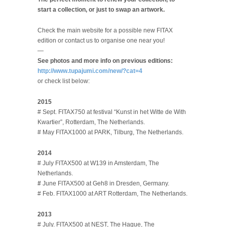
start a collection, or just to swap an artwork.
Check the main website for a possible new FITAX
edition or contact us to organise one near you!
—
See photos and more info on previous editions:
http://www.tupajumi.com/new/?cat=4
or check list below:
2015
# Sept. FITAX750 at festival “Kunst in het Witte de With
Kwartier”, Rotterdam, The Netherlands.
# May FITAX1000 at PARK, Tilburg, The Netherlands.
2014
# July FITAX500 at W139 in Amsterdam, The
Netherlands.
#
June FITAX500 at Geh8 in Dresden, Germany.
# Feb. FITAX1000 at ART Rotterdam, The Netherlands.
2013
# July. FITAX500 at NEST, The Hague, The