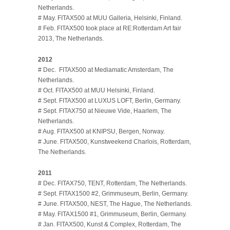
Netherlands.
# May. FITAX500 at MUU Galleria, Helsinki, Finland.
# Feb. FITAX500 took place at RE:Rotterdam Art fair
2013, The Netherlands.
2012
# Dec. FITAX500 at Mediamatic Amsterdam, The
Netherlands.
# Oct. FITAX500 at MUU Helsinki, Finland.
# Sept. FITAX500 at LUXUS LOFT, Berlin, Germany.
# Sept. FITAX750 at Nieuwe Vide, Haarlem, The
Netherlands.
# Aug. FITAX500 at KNIPSU, Bergen, Norway.
# June. FITAX500, Kunstweekend Charlois, Rotterdam,
The Netherlands.
2011
# Dec. FITAX750, TENT, Rotterdam, The Netherlands.
# Sept. FITAX1500 #2, Grimmuseum, Berlin, Germany.
# June. FITAX500, NEST, The Hague, The Netherlands.
# May. FITAX1500 #1, Grimmuseum, Berlin, Germany.
# Jan. FITAX500, Kunst & Complex, Rotterdam, The