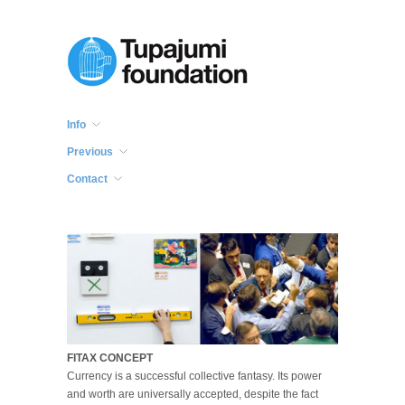
Info
Previous
Contact
FITAX CONCEPT
Currency is a successful collective fantasy. Its power
and worth are universally accepted, despite the fact