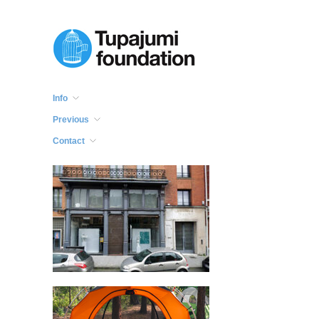
Info
Previous
Contact