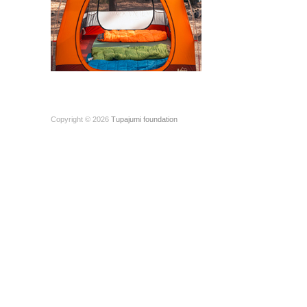
Copyright © 2026
Tupajumi foundation